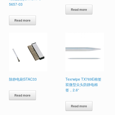
5657-03
Read more
Read more
除静电刷STAC33
Texrwipe TX769E棉签
双微型尖头防静电棉
签，2.6“
Read more
Read more